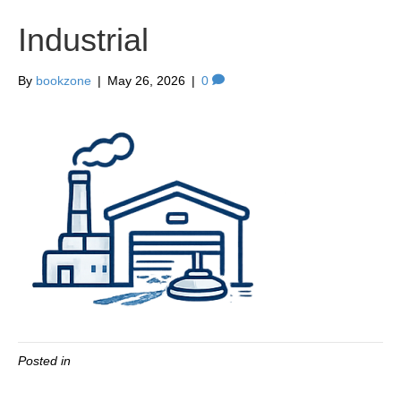
Industrial
By
bookzone
|
May 26, 2026
|
0
Posted in