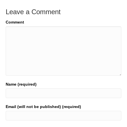
Leave a Comment
Comment
Name (required)
Email (will not be published) (required)