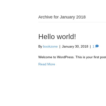
Archive for January 2018
Hello world!
By
bookzone
|
January 30, 2018
|
1
Welcome to WordPress. This is your first post. 
Read More