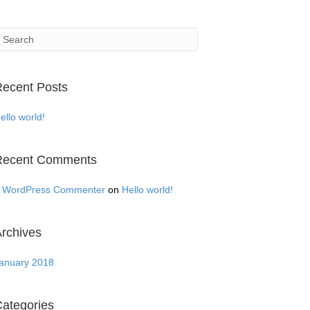
ecent Posts
ello world!
Recent Comments
 WordPress Commenter
on
Hello world!
rchives
anuary 2018
ategories