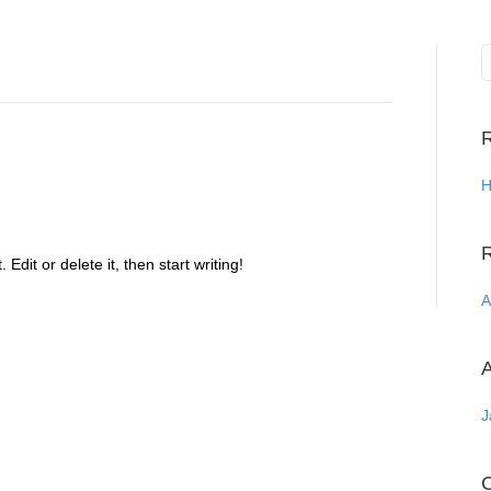
R
H
Edit or delete it, then start writing!
A
A
J
C