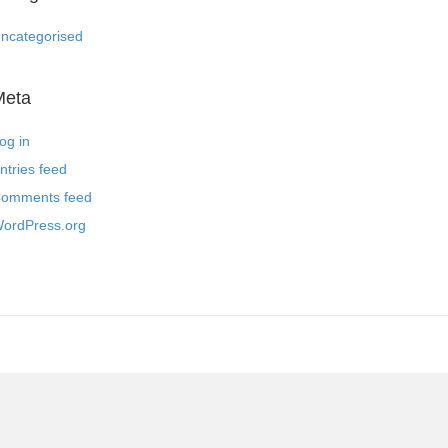
ncategorised
Meta
og in
ntries feed
omments feed
ordPress.org