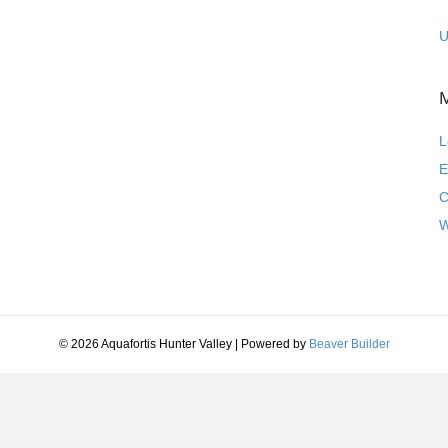
U
L
E
C
W
© 2026 Aquafortis Hunter Valley
|
Powered by
Beaver Builder