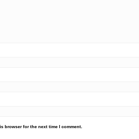
is browser for the next time I comment.