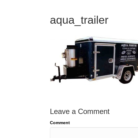
aqua_trailer
Leave a Comment
Comment