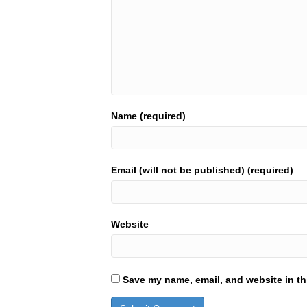
Name (required)
Email (will not be published) (required)
Website
Save my name, email, and website in th