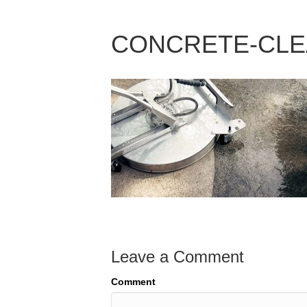
CONCRETE-CLEA
Leave a Comment
Comment