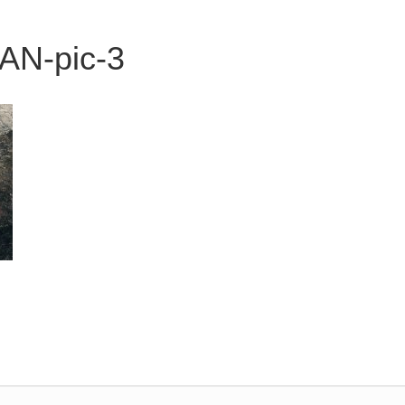
N-pic-3