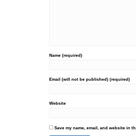
Name (required)
Email (will not be published) (required)
Website
Save my name, email, and website in th