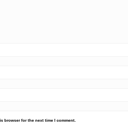
is browser for the next time I comment.