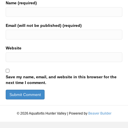
Name (required)
Email (will not be published) (required)
Website
Save my name, email, and website in this browser for the
next time I comment.
© 2026 Aquafortis Hunter Valley
|
Powered by
Beaver Builder