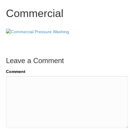
Commercial
Leave a Comment
Comment