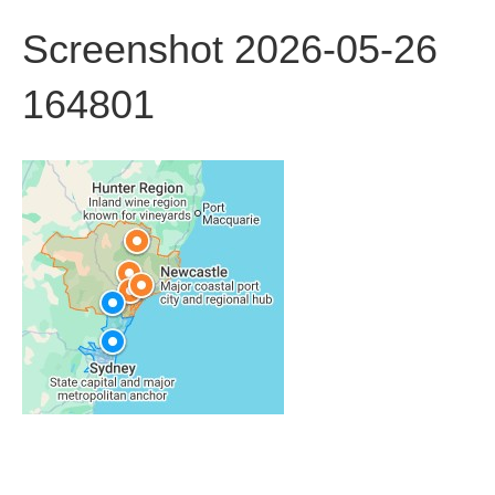
Screenshot 2026-05-26
164801