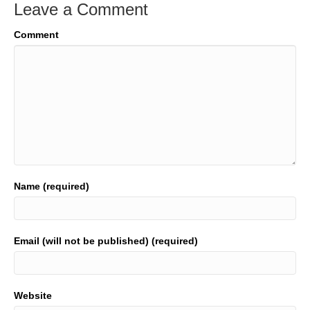
Leave a Comment
Comment
Name (required)
Email (will not be published) (required)
Website