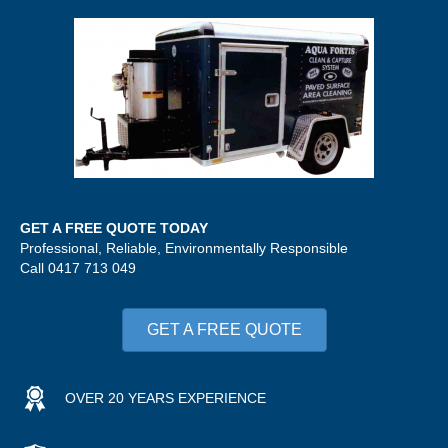
GET A FREE QUOTE TODAY
Professional, Reliable, Environmentally Responsible
Call 0417 713 049
GET A FREE QUOTE
OVER 20 YEARS EXPERIENCE