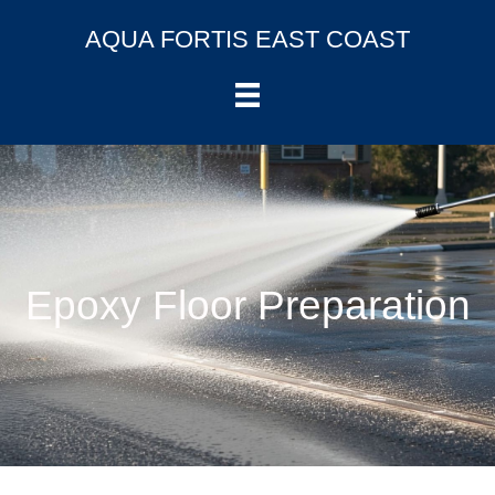
AQUA FORTIS EAST COAST
Epoxy Floor Preparation