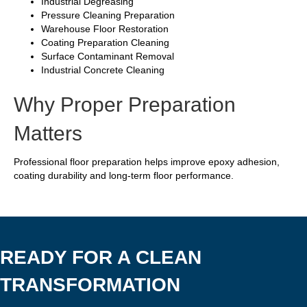
Industrial Degreasing
Pressure Cleaning Preparation
Warehouse Floor Restoration
Coating Preparation Cleaning
Surface Contaminant Removal
Industrial Concrete Cleaning
Why Proper Preparation
Matters
Professional floor preparation helps improve epoxy adhesion,
coating durability and long-term floor performance.
READY FOR A CLEAN
TRANSFORMATION