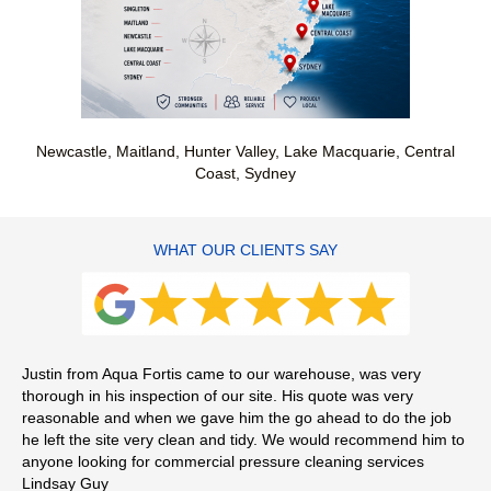
Newcastle, Maitland, Hunter Valley, Lake Macquarie, Central
Coast, Sydney
WHAT OUR CLIENTS SAY
Justin from Aqua Fortis came to our warehouse, was very
Jus
thorough in his inspection of our site. His quote was very
agg
reasonable and when we gave him the go ahead to do the job
pun
he left the site very clean and tidy. We would recommend him to
re
anyone looking for commercial pressure cleaning services
Mi
Lindsay Guy