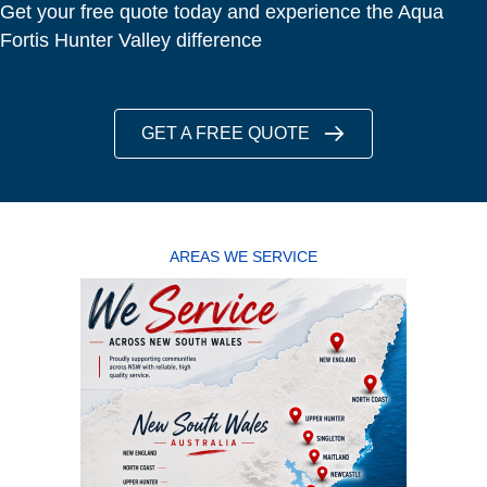
Get your free quote today and experience the Aqua
Fortis Hunter Valley difference
GET A FREE QUOTE
AREAS WE SERVICE