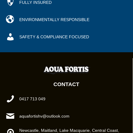
FULLY INSURED
ENVIRONMENTALLY RESPONSIBLE
SAFETY & COMPLIANCE FOCUSED
CONTACT
0417 713 049
aquafortishv@outlook.com
Newcastle, Maitland, Lake Macquarie, Central Coast,