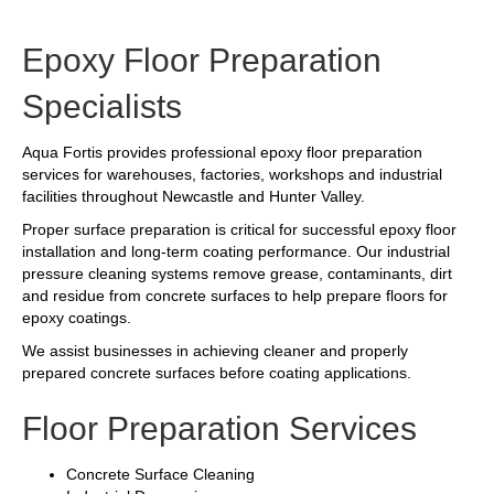
Epoxy Floor Preparation
Specialists
Aqua Fortis provides professional epoxy floor preparation
services for warehouses, factories, workshops and industrial
facilities throughout Newcastle and Hunter Valley.
Proper surface preparation is critical for successful epoxy floor
installation and long-term coating performance. Our industrial
pressure cleaning systems remove grease, contaminants, dirt
and residue from concrete surfaces to help prepare floors for
epoxy coatings.
We assist businesses in achieving cleaner and properly
prepared concrete surfaces before coating applications.
Floor Preparation Services
Concrete Surface Cleaning