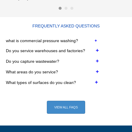
FREQUENTLY ASKED QUESTIONS
w
hat is commercial pressure washing?
+
+
Do you service warehouses and factories?
+
Do you capture wastewater?
+
What areas do you service?
+
What types of surfaces do you clean?
VIEW ALL FAQS