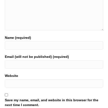
Name (required)
Email (will not be published) (required)
Website
Save my name, email, and website in this browser for the
next time I comment.