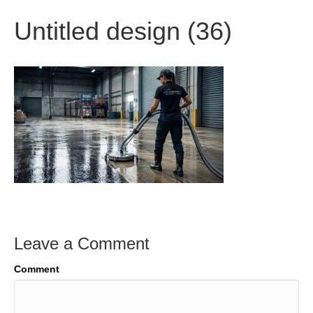
Untitled design (36)
Leave a Comment
Comment